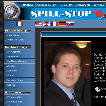
FBA News
A propos de FBA
Rejoin FBA
Evénements
Services
FBA Membership
Join Today
What Do I Get?
Members Lounge
My Account
Gender:
M
My Profile
Age:
48 Y
Nationalit
My News Manager
Speaks:
S
Articles
Works:
HI
Directory
Lives:
San
Bartendin
Forum
Flairing:
2
Member News
Website:
Log Out
Sen
Fun Content
"Flair for 
Photo Gallery
Flair Bars List