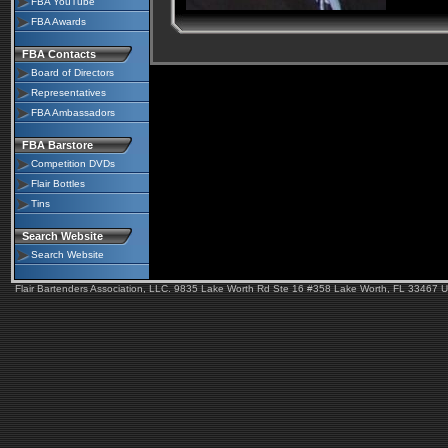
FBA YouTube
FBA Awards
FBA Contacts
Board of Directors
Representatives
FBA Ambassadors
FBA Barstore
Competition DVDs
Flair Bottles
Tins
Search Website
Search Website
Flair Bartenders Association, LLC. 9835 Lake Worth Rd Ste 16 #358 Lake Worth, FL 33467 U