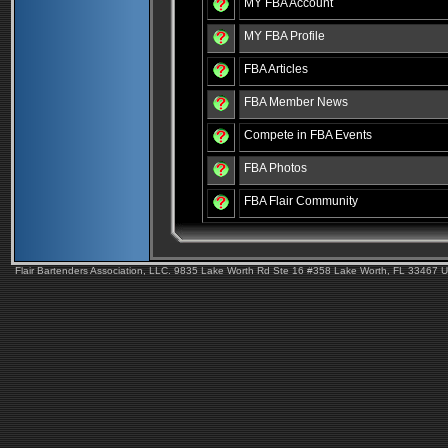
MY FBA Account
MY FBA Profile
FBA Articles
FBA Member News
Compete in FBA Events
FBA Photos
FBA Flair Community
Flair Bartenders Association, LLC. 9835 Lake Worth Rd Ste 16 #358 Lake Worth, FL 33467 U