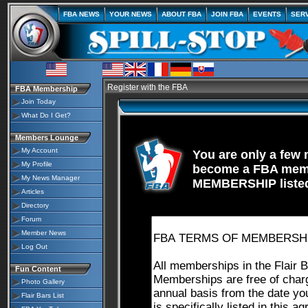
FBA NEWS
YOUR NEWS
ABOUT FBA
JOIN FBA
EVENTS
SER
Register with the FBA
FBA Membership
Join Today
What Do I Get?
Members Lounge
My Account
You are only a fe
My Profile
become a FBA memb
My News Manager
MEMBERSHIP listed
Articles
Directory
Forum
Member News
Log Out
Fun Content
Photo Gallery
Flair Bars List