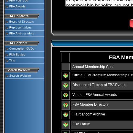
FBA YouTube
FBA Awards
FBA Contacts
Board of Directors
Representatives
FBA Ambassadors
FBA Barstore
Competition DVDs
Flair Bottles
FBA Memb
Tins
Annual Membership Cost
Search Website
Official FBA Premium Membership Cer
Search Website
Discounted Tickets at FBA Events
Vote on FBA Annual Awards
FBA Member Directory
Flairbar.com Archive
FBA Forum