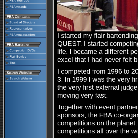
FBA YouTube
FBA Awards
FBA Contacts
Board of Directors
Representatives
I started my flair bartendin
FBA Ambassadors
QUEST. I started competin
FBA Barstore
life. I became a different p
Competition DVDs
Flair Bottles
excel that I had never felt b
Tins
I competed from 1996 to 2
Search Website
3. In 1999 I was the very fi
Search Website
the very first external judg
moving very fast.
Together with event partners
sponsors, the FBA co-organ
competitions on the planet.
competitions all over the wo