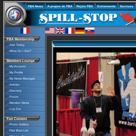
FBA News
A propos de FBA
Rejoin FBA
Evénements
Services
FBA Membership
Join Today
What Do I Get?
Members Lounge
My Account
My Profile
My News Manager
Articles
Directory
Forum
Member News
Log Out
Fun Content
Photo Gallery
Flair Bars List