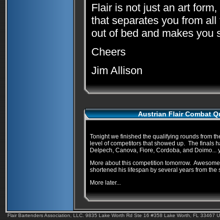
Flair is not just an art form
that separates you from all 
out of bed and makes you st
Cheers
Jim Allison
Austrian Flair Combat Qu
Tonight we finished the qualifying rounds from th
level of competitors that showed up. The finals h
Delpech, Canova, Fiore, Cordoba, and Doimo... yo
More about this competition tomorrow. Awesome fla
shortened his lifespan by several years from the s
More later...
Flair Bartenders Association, LLC. 9835 Lake Worth Rd Ste 16 #358 Lake Worth, FL 33467 U