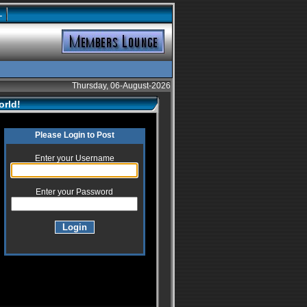
L
Thursday, 06-August-2026
orld!
Please Login to Post
Enter your Username
Enter your Password