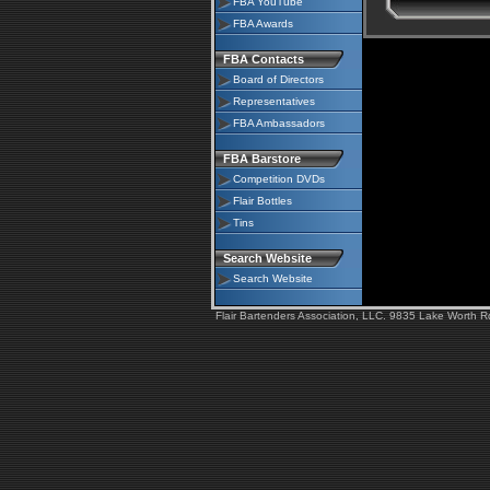
FBA YouTube
FBA Awards
FBA Contacts
Board of Directors
Representatives
FBA Ambassadors
FBA Barstore
Competition DVDs
Flair Bottles
Tins
Search Website
Search Website
Flair Bartenders Association, LLC. 9835 Lake Worth 