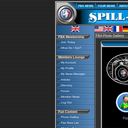
FBA NEWS
YOUR NEWS
ABOU
FBA Photo Gallery
FBA Membership
Join Today
What Do I Get?
Members Lounge
My Account
My Profile
My News Manager
Articles
Directory
Forum
Member News
Log Out
Fun Content
Photo Gallery
Fla
Flair Bars List