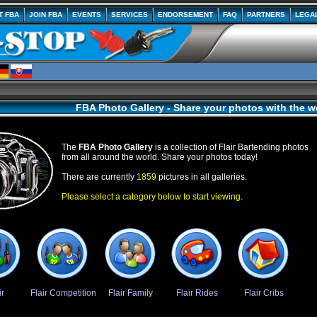
T FBA
JOIN FBA
EVENTS
SERVICES
ENDORSEMENT
FAQ
PARTNERS
LEGA
FBA Photo Gallery - Share your photos with the w
The
FBA Photo Gallery
is a collection of Flair Bartending photos
from all around the world. Share your photos today!
There are currently
1859
pictures in all galleries.
Please select a category below to start viewing.
ir
Flair Competition
Flair Family
Flair Rides
Flair Cribs