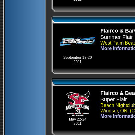
Flairco & Ba
Summer Flair 
West Palm Beac
More Informati
September 18-20
2011
Flairco & Be
Super Flair
Beach Nightclu
Windsor, ON, (
More Informati
May 22-24
2011