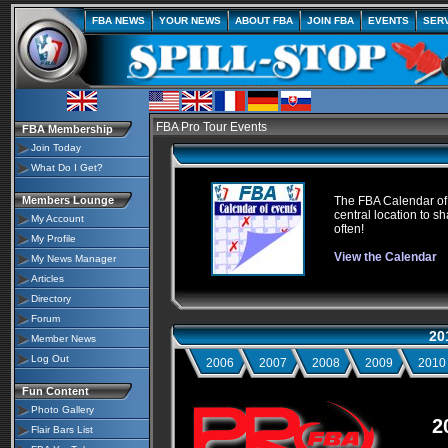
FBA NEWS
YOUR NEWS
ABOUT FBA
JOIN FBA
EVENTS
SER
FBA Pro Tour Events
FBA Membership
Join Today
What Do I Get?
Members Lounge
The FBA Calendar of E
central location to sh
My Account
often!
My Profile
View the Calendar
My News Manager
Articles
Directory
Forum
20
Member News
Log Out
2006
2007
2008
2009
2010
Fun Content
Photo Gallery
2
Flair Bars List