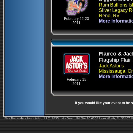
Rum Bullions Is
Silver Legacy R
Reno, NV
February 22-23
More Informati
2011
Flairco & Jac
Flagship Flair
Jack Astor's
Mississauga, On
More Informati
February 15
2011
If you would like your event to be
Flair Bartenders Association, LLC. 9835 Lake Worth Rd Ste 16 #358 Lake Worth, FL 33467 U