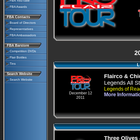
FBA YouTube
FBA Awards
FBA Contacts
Board of Directors
Representatives
FBA Ambassadors
FBA Barstore
Competition DVDs
2
Flair Bottles
Tins
L
Search Website
Flairco & Ch
Search Website
Legends All S
Legends of Rea
December 12
More Informati
2011
Three Olives