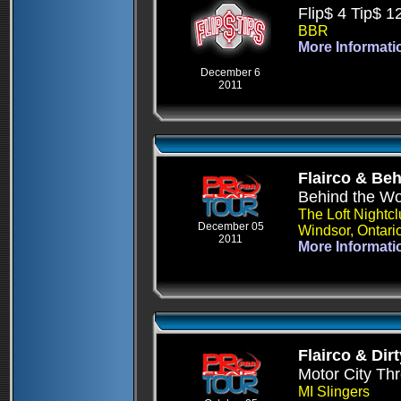
Flip$ 4 Tip$ 1
BBR
More Informati
December 6
2011
Flairco & Be
Behind the W
The Loft Nightc
December 05
Windsor, Ontari
2011
More Informati
Flairco & Dirt
Motor City T
MI Slingers