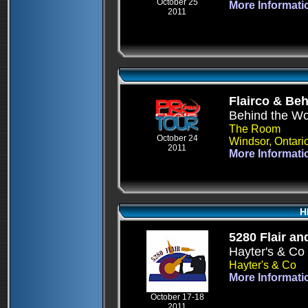
October 25
More Informati
2011
Flairco & Be
Behind the W
The Room
October 24
Windsor, Ontari
2011
More Informati
H
5280 Flair an
Hayter's & Co
Hayter's & Co
More Informati
October 17-18
2011