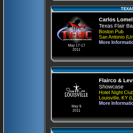
TEXA
Carlos Lomel
Texas Flair Ba
Boston Pub
San Antonio (Un
More Informati
May 17-17
2011
Flairco & Le
Showcase
Hotel Night Clu
Louisville, KY 
More Informati
May 9
2011