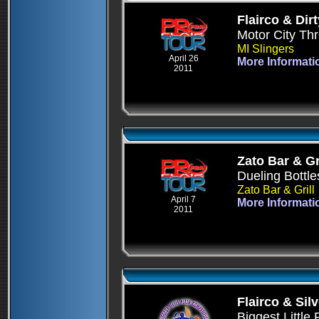
Flairco & Dirt
Motor City T
MI Slingers
April 26
More Informati
2011
Zato Bar & Gri
Dueling Bottle
Zato Bar & Grill
April 7
More Informati
2011
Flairco & Sil
Biggest Little