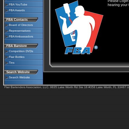
Please Login 
FBA YouTube
hearing your 
FBA Awards
FBA Contacts
Board of Directors
Representatives
FBA Ambassadors
FBA Barstore
Competition DVDs
Flair Bottles
Tins
Search Website
Search Website
Flair Bartenders Association, LLC. 9835 Lake Worth Rd Ste 16 #358 Lake Worth, FL 33467 U