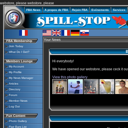
webstore, please
webstore
, please
FBA News
A propos de FBA
Rejoin FBA
Evénements
Services
Your News
FBA Membership
Join Today
B
What Do I Get?
Hi everybody!
Members Lounge
My Account
We have opened our
webstore
, please
ceck
it ou
My Profile
View this photo gallery
My News Manager
Articles
Directory
Forum
Member News
Log Out
Fun Content
Photo Gallery
Flair Bars List