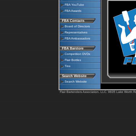
FBA YouTube
FBA Awards
FBA Contacts
Board of Directors
Representatives
FBA Ambassadors
FBA Barstore
Competition DVDs
Flair Bottles
Tins
Search Website
Search Website
Flair Bartenders Association, LLC. 9835 Lake Worth 