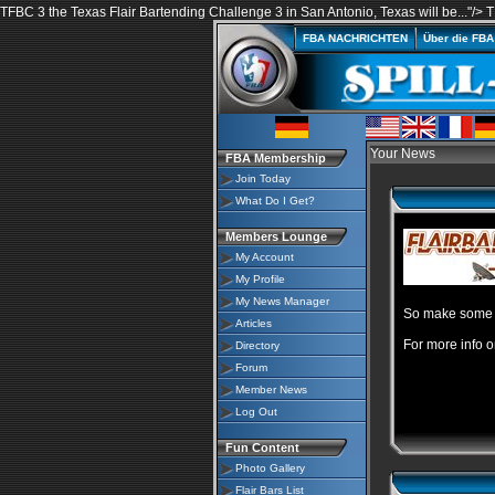
TFBC 3 the Texas Flair Bartending Challenge 3 in San Antonio, Texas will be..."/>
T
FBA NACHRICHTEN
Über die FB
Your News
FBA Membership
Join Today
What Do I Get?
Members Lounge
My Account
My Profile
My News Manager
So make some p
Articles
For more info o
Directory
Forum
Member News
Log Out
Fun Content
Photo Gallery
Flair Bars List