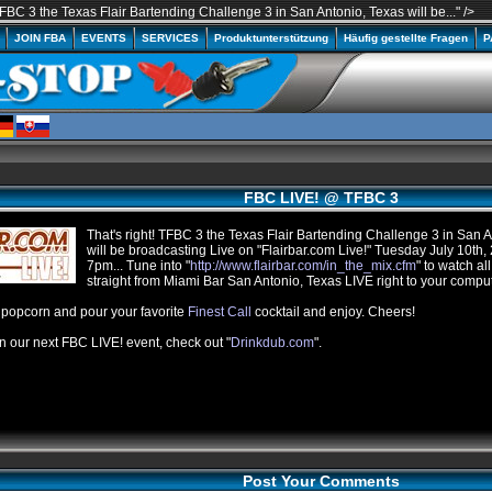
FBC 3 the Texas Flair Bartending Challenge 3 in San Antonio, Texas will be..." />
A
JOIN FBA
EVENTS
SERVICES
Produktunterstützung
Häufig gestellte Fragen
P
FBC LIVE! @ TFBC 3
That's right!
TFBC
3 the Texas Flair Bartending Challenge 3 in San A
will be broadcasting Live on "
Flairbar.com
Live!" Tuesday July
10th
,
7pm
... Tune into "
http://
www.flairbar.com
/
in_the_mix.cfm
" to watch all
straight from Miami Bar San Antonio, Texas LIVE right to your compu
opcorn and pour your favorite
Finest Call
cocktail and enjoy. Cheers!
n our next
FBC
LIVE! event, check out "
Drinkdub.com
".
Post Your Comments