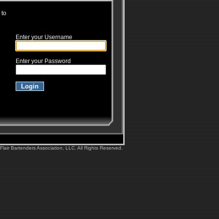
 to
Enter your Username
Enter your Password
lair Bartenders Association, LLC. All Rights Reserved.