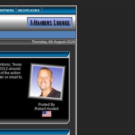
ARTNERS
RECHTLICHES
Thursday, 06-August-2026
ntonio, Texas
 2012 around
 of the action
ter or smart
tv
.
Posted By
Robert Husted