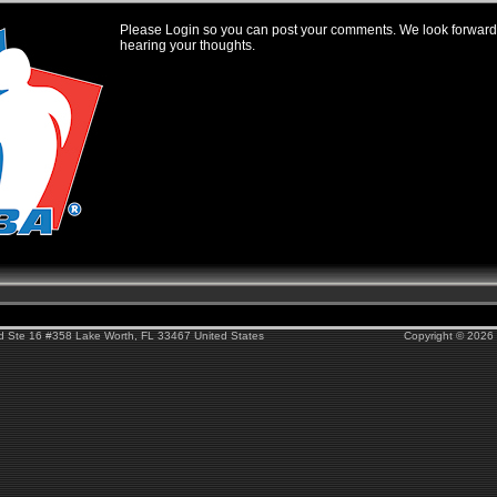
Please Login so you can post your comments. We look forward
hearing your thoughts.
Rd Ste 16 #358 Lake Worth, FL 33467 United States
Copyright © 2026 F