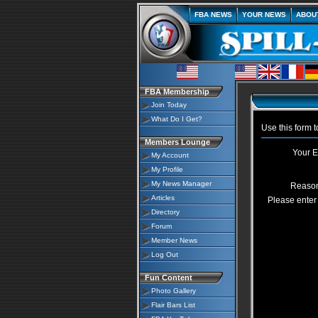
FBA NEWS
YOUR NEWS
ABOU
FBA Membership
Join Today
What Do I Get?
Use this form 
Members Lounge
Your E
My Account
My Profile
My News Manager
Reason
Articles
Please enter 
Directory
Forum
Member News
Log Out
Fun Content
Photo Gallery
Flair Bars List