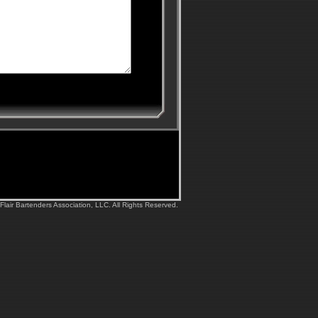
lair Bartenders Association, LLC. All Rights Reserved.