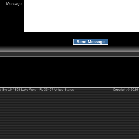
Message:
Rd Ste 16 #358 Lake Worth, FL 33467 United States
Copyright © 2026 F