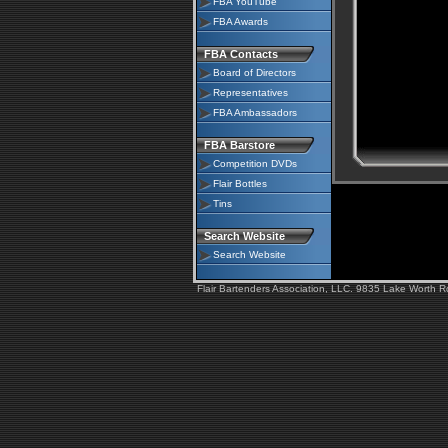
FBA YouTube
FBA Awards
FBA Contacts
Board of Directors
Representatives
FBA Ambassadors
FBA Barstore
Competition DVDs
Flair Bottles
Tins
Search Website
Search Website
Flair Bartenders Association, LLC. 9835 Lake Worth 