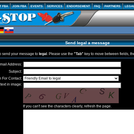
T FBA
JOIN FBA
EVENTS
SERVICES
ENDORSEMENT
FAQ
PARTNERS
LEGA
Send legal a message
to send your message to
legal
. Please use the
"Tab"
key to move between fields, t
mail Address:
Subject:
 For Contact:
text in image:
If you can't see the characters clearly, refresh the page.