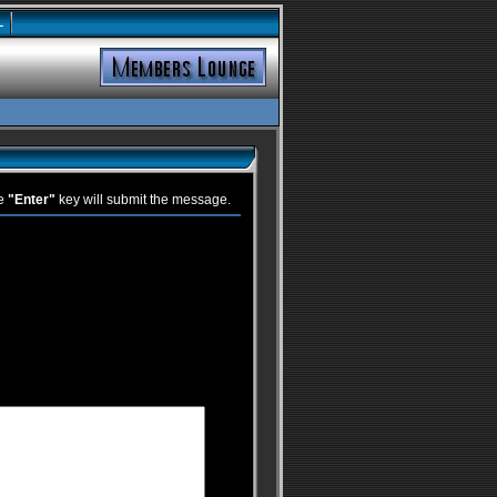
L
he
"Enter"
key will submit the message.