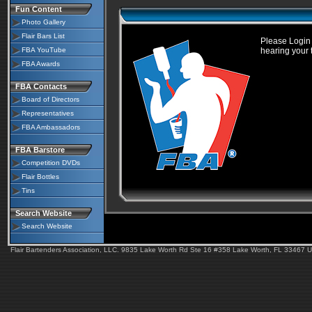
Fun Content
Photo Gallery
Flair Bars List
Please Login 
FBA YouTube
hearing your 
FBA Awards
FBA Contacts
Board of Directors
Representatives
FBA Ambassadors
FBA Barstore
Competition DVDs
Flair Bottles
Tins
Search Website
Search Website
Flair Bartenders Association, LLC. 9835 Lake Worth Rd Ste 16 #358 Lake Worth, FL 33467 U