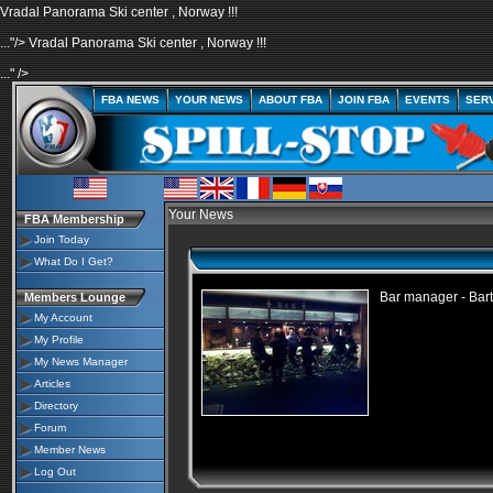
Vradal Panorama Ski center , Norway !!!
..."/>
Vradal Panorama Ski center , Norway !!!
..." />
FBA NEWS
YOUR NEWS
ABOUT FBA
JOIN FBA
EVENTS
SER
Your News
FBA Membership
Join Today
What Do I Get?
Bar manager - Bar
Members Lounge
My Account
My Profile
My News Manager
Articles
Directory
Forum
Member News
Log Out