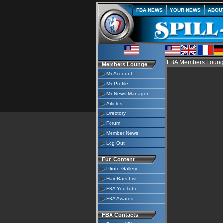
FBA NEWS
YOUR NEWS
ABOU
FBA Members Lounge
Members Lounge
My Account
My Profile
My News Manager
Articles
Directory
Forum
Member News
Log Out
Fun Content
Photo Gallery
Flair Bars List
FBA YouTube
FBA Awards
FBA Contacts