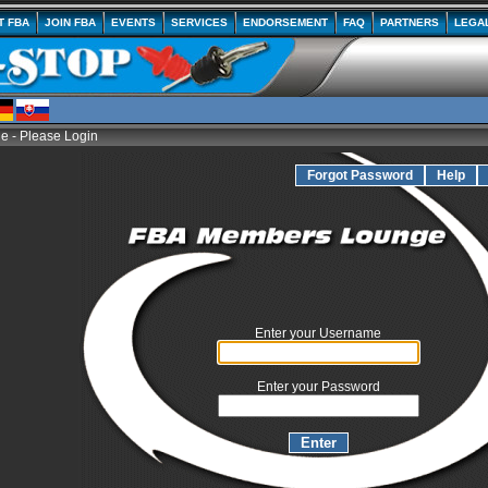
T FBA
JOIN FBA
EVENTS
SERVICES
ENDORSEMENT
FAQ
PARTNERS
LEGA
 - Please Login
Forgot Password
Help
Enter your Username
Enter your Password