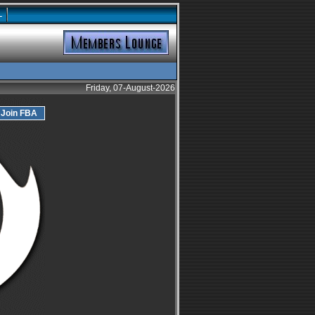
L
Friday, 07-August-2026
Join FBA