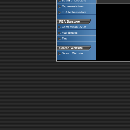
Board of Directors
Representatives
FBA Ambassadors
FBA Barstore
Competition DVDs
Flair Bottles
Tins
Search Website
Search Website