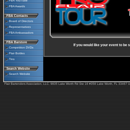
FBA YouTube
FBA Awards
FBA Contacts
Board of Directors
Representatives
FBA Ambassadors
FBA Barstore
If you would like your event to be
Competition DVDs
Flair Bottles
Tins
Search Website
Search Website
Flair Bartenders Association, LLC. 9835 Lake Worth Rd Ste 16 #358 Lake Worth, FL 33467 U