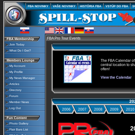
FBA NOVINKY
VAŠE NOVINKY
HISTÓRIA FBA
VSTÚP DO FBA
S
FBA Pro Tour Events
FBA Membership
Join Today
What Do I Get?
Members Lounge
The FBA Calendar of E
central location to sh
My Account
often!
My Profile
View the Calendar
My News Manager
Articles
Directory
Forum
20
Member News
Log Out
2006
2007
2008
2009
2010
Fun Content
Photo Gallery
2
Flair Bars List