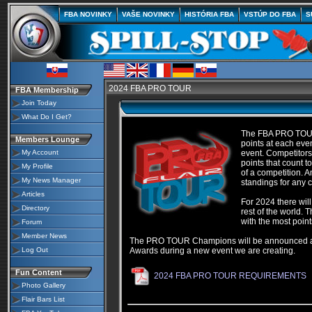
FBA NOVINKY
VAŠE NOVINKY
HISTÓRIA FBA
VSTÚP DO FBA
S
2024 FBA PRO TOUR
FBA Membership
Join Today
What Do I Get?
The FBA PRO TOUR i
Members Lounge
points at each even
My Account
event. Competitors
points that count
My Profile
of a competition. 
My News Manager
standings for any c
Articles
For 2024 there wil
Directory
rest of the world. 
with the most poin
Forum
Member News
The PRO TOUR Champions will be announced after
Log Out
Awards during a new event we are creating.
Fun Content
2024 FBA PRO TOUR REQUIREMENTS
Photo Gallery
Flair Bars List