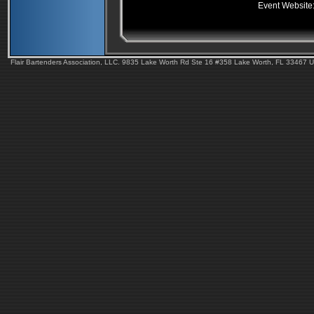
Event Website
Flair Bartenders Association, LLC. 9835 Lake Worth Rd Ste 16 #358 Lake Worth, FL 33467 U