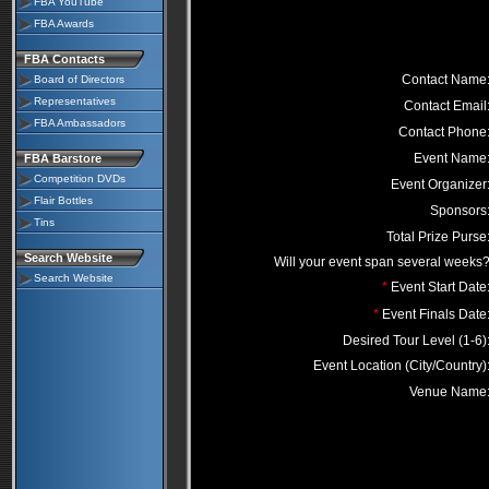
FBA YouTube
FBA Awards
FBA Contacts
Contact Name
Board of Directors
Representatives
Contact Email
FBA Ambassadors
Contact Phone
Event Name
FBA Barstore
Competition DVDs
Event Organizer
Flair Bottles
Sponsors
Tins
Total Prize Purse
Search Website
Will your event span several weeks
Search Website
*
Event Start Date
*
Event Finals Date
Desired Tour Level (1-6)
Event Location (City/Country)
Venue Name