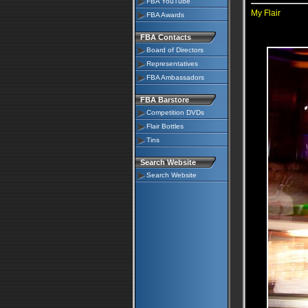
FBA YouTube
My Flair
FBA Awards
FBA Contacts
Board of Directors
Representatives
FBA Ambassadors
FBA Barstore
Competition DVDs
Flair Bottles
Tins
Search Website
Search Website