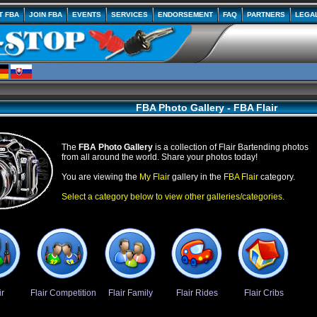
T FBA
JOIN FBA
EVENTS
SERVICES
ENDORSEMENT
FAQ
PARTNERS
LEGA
FBA Photo Gallery - FBA Flair
The
FBA Photo Gallery
is a collection of Flair Bartending photos
from all around the world. Share your photos today!
You are viewing the
My Flair
gallery in the
FBA Flair
category.
Select a category below to view other galleries/categories.
ir
Flair Competition
Flair Family
Flair Rides
Flair Cribs