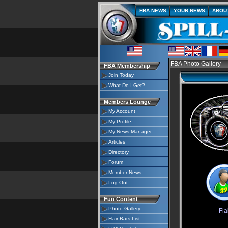
FBA NEWS
YOUR NEWS
ABOU
FBA Photo Gallery
FBA Membership
Join Today
What Do I Get?
Members Lounge
My Account
My Profile
My News Manager
Articles
Directory
Forum
Member News
Log Out
Fun Content
Photo Gallery
Fla
Flair Bars List