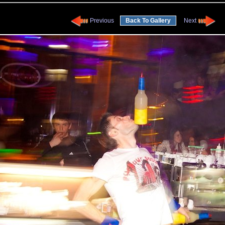
Previous
Back To Gallery
Next