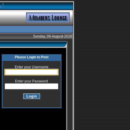
L
Sunday, 09-August-2026
Please Login to Post
Enter your Username
Enter your Password