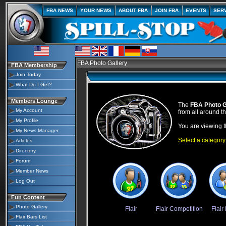
FBA NEWS
YOUR NEWS
ABOUT FBA
JOIN FBA
EVENTS
SER
FBA Photo Gallery
FBA Membership
Join Today
What Do I Get?
Members Lounge
The
FBA Photo G
My Account
from all around t
My Profile
You are viewing 
My News Manager
Select a category
Articles
Directory
Forum
Member News
Log Out
Fun Content
Photo Gallery
Flair
Flair Competition
Flair
Flair Bars List