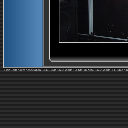
Flair Bartenders Association, LLC. 9835 Lake Worth Rd Ste 16 #358 Lake Worth, FL 33467 U