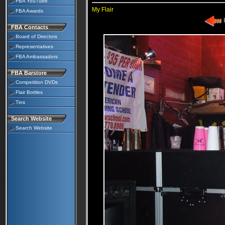
FBA YouTube
My Flair
FBA Awards
P
FBA Contacts
Board of Directors
Representatives
FBA Ambassadors
FBA Barstore
Competition DVDs
Flair Bottles
Tins
Search Website
Search Website